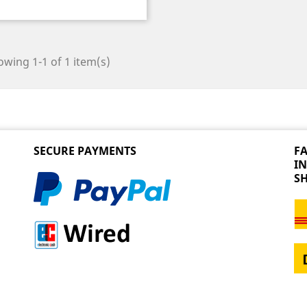
wing 1-1 of 1 item(s)
SECURE PAYMENTS
FA
I
S