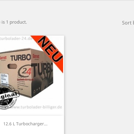
 is 1 product.
Sort 
Quick view

12.6 L Turbocharger...