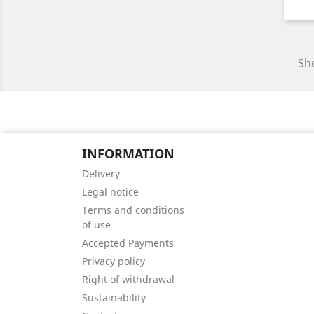
Sho
INFORMATION
Delivery
Legal notice
Terms and conditions
of use
Accepted Payments
Privacy policy
Right of withdrawal
Sustainability