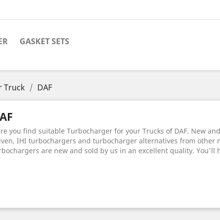
ER
GASKET SETS
r Truck
DAF
AF
re you find suitable Turbocharger for your Trucks of DAF. New and o
iven, IHI turbochargers and turbocharger alternatives from other 
rbochargers are new and sold by us in an excellent quality. You'll 