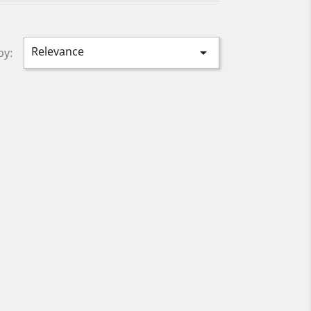
Relevance

by: