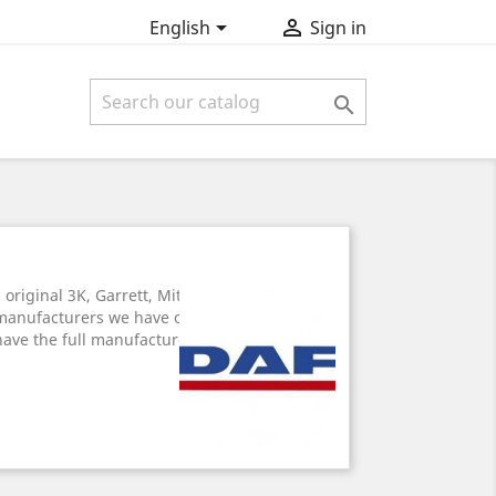


English
Sign in

riginal 3K, Garrett, Mitsubishi, turbo-
manufacturers we have on offer. All
have the full manufacturer's warranty.