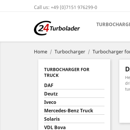
Call us:
+49 (0)7151 976299-0
TURBOCHARG
Home
Turbocharger
Turbocharger fo
D
TURBOCHARGER FOR
TRUCK
He
dr
DAF
tu
Deutz
Iveco
Mercedes-Benz Truck
Solaris
VDL Bova