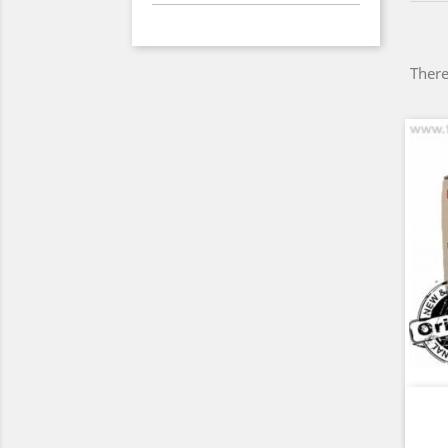
There