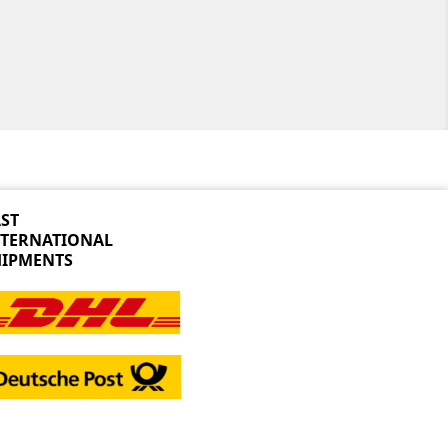
ST
NTERNATIONAL
HIPMENTS