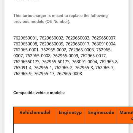
This turbocharger is meant to replace the following
previous models (OE-Number):
7629650001, 7629650002, 7629650003, 7629650007,
7629650008, 7629650009, 7629650017, 7630910004,
762965-0001, 762965-0002, 762965-0003, 762965-
0007, 762965-0008, 762965-0009, 762965-0017,
7629655017S, 762965-5017S, 763091-0004, 762965-8,
763091-4, 762965-1, 762965-2, 762965-3, 762965-7,
762965-9, 762965-17, 762965-0008
Compatible vehicle models:
Vehiclemodel
Enginetyp
Enginecode
Manuf