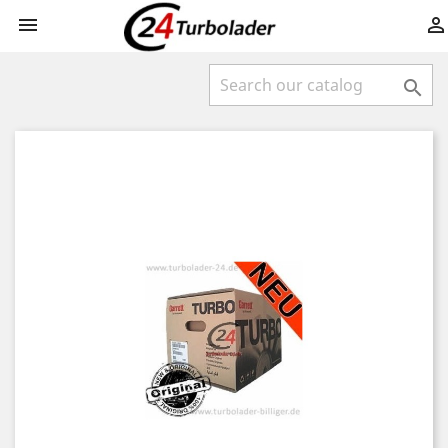


