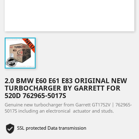
2.0 BMW E60 E61 E83 ORIGINAL NEW
TURBOCHARGER BY GARRETT FOR
520D 762965-5017S
Genuine new turbocharger from Garrett GT1752V | 762965-
5017S including an electronical actuator and studs.
SSL protected Data transmission