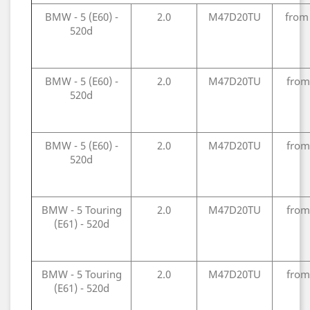
BMW - 5 (E60) -
2.0
M47D20TU
from
520d
BMW - 5 (E60) -
2.0
M47D20TU
from
520d
BMW - 5 (E60) -
2.0
M47D20TU
from
520d
BMW - 5 Touring
2.0
M47D20TU
from
(E61) - 520d
BMW - 5 Touring
2.0
M47D20TU
from
(E61) - 520d