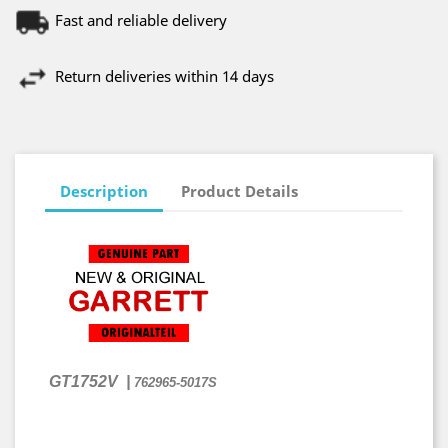
Fast and reliable delivery
Return deliveries within 14 days
Description
Product Details
GT1752V
|
762965-5017S