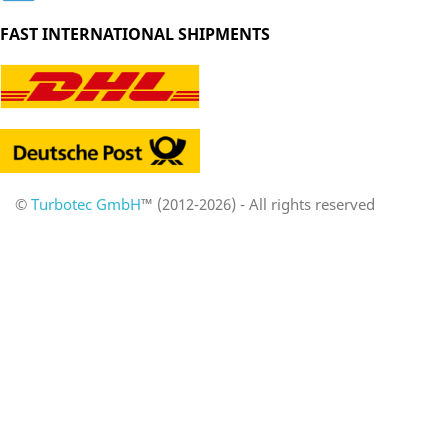
FAST INTERNATIONAL SHIPMENTS
©
Turbotec GmbH
™ (2012-2026) - All rights reserved