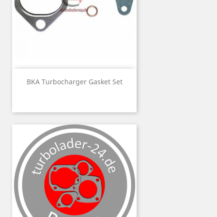
BKA Turbocharger Gasket Set