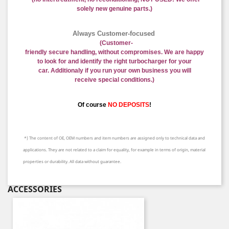
solely new genuine parts.)
Always Customer-focused
(
Customer-
friendly
secure
handling
,
without
compromises
.
We are happy
to
look for and identify
the right
turbocharger
for your
car.
Additional
y if you run your own business
you will
receive
special conditions.
)
Of course
NO DEPOSITS
!
*) The content of OE, OEM numbers and item numbers are assigned only to technical data and
applications. They are not related to a claim for equality, for example in terms of origin, material
properties or durability. All data without guarantee.
ACCESSORIES