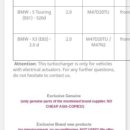
BMW - 5 Touring
2.0
M47D20TU
from
(E61) - 520d
BMW - X3 (E83) -
2.0
M47D20TU /
from
2.0 d
M47N2
Attention
: This turbocharger is only for vehicles
with electrical actuators. For any further questions,
do not hesitate to contact us.
Exclusive Genuine
(only genuine parts of the mentioned brand supplier. NO
CHEAP ASIA-COPIES!)
Exclusive Brand new products
(no intertreatment, no reconditioning, NOT USED! We offer