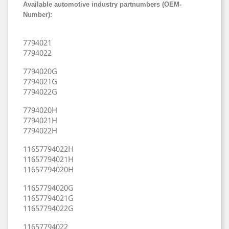
Available automotive industry partnumbers (OEM-
Number):
7794021
7794022
7794020G
7794021G
7794022G
7794020H
7794021H
7794022H
11657794022H
11657794021H
11657794020H
11657794020G
11657794021G
11657794022G
11657794022