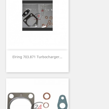
Elring 703.871 Turbocharger...