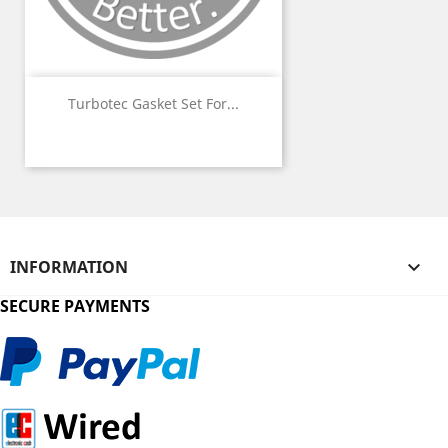
Turbotec Gasket Set For...
INFORMATION

SECURE PAYMENTS