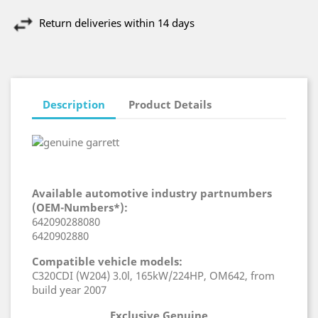
Return deliveries within 14 days
Description
Product Details
Available automotive industry partnumbers
(OEM-Numbers*):
642090288080
6420902880
Compatible vehicle models:
C320CDI (W204) 3.0l, 165kW/224HP, OM642, from
build year 2007
Exclusive Genuine