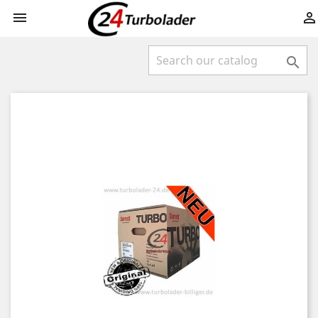


