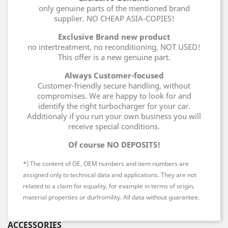
only genuine parts of the mentioned brand
supplier. NO CHEAP ASIA-COPIES!
Exclusive Brand new product
no intertreatment, no reconditioning, NOT USED!
This offer is a new genuine part.
Always Customer-focused
Customer-friendly secure handling, without
compromises. We are happy to look for and
identify the right turbocharger for your car.
Additionaly if you run your own business you will
receive special conditions.
Of course NO DEPOSITS!
*) The content of OE, OEM numbers and item numbers are
assigned only to technical data and applications. They are not
related to a claim for equality, for example in terms of origin,
material properties or durfromility. All data without guarantee.
ACCESSORIES