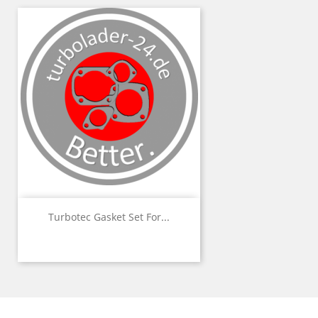
Turbotec Gasket Set For...