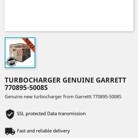
TURBOCHARGER GENUINE GARRETT
770895-5008S
Genuine new turbocharger from Garrettt 770895-5008S
SSL protected Data transmission
Fast and reliable delivery