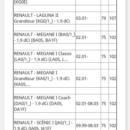
(KG0E)
RENAULT - LAGUNA II
03.01-
79
107
Grandtour (KG0/1_) - 1.9 dCi
RENAULT - MEGANE I (BA0/1_)
02.01-
75
102
- 1.9 dCi (BA05, BA1F)
RENAULT - MEGANE I Classic
02.01-
75
102
(LA0/1_) - 1.9 dCi (LA05, L...
RENAULT - MEGANE I
Grandtour (KA0/1_) - 1.9 dCi
02.01-
75
102
(KA05,...
RENAULT - MEGANE I Coach
(DA0/1_) - 1.9 dCi (DA05,
02.01-08.03
75
102
DA1F)
RENAULT - SCÉNIC I (JA0/1_) -
09.99-08.03
75
102
1.9 dCi (JA05, JA1F)