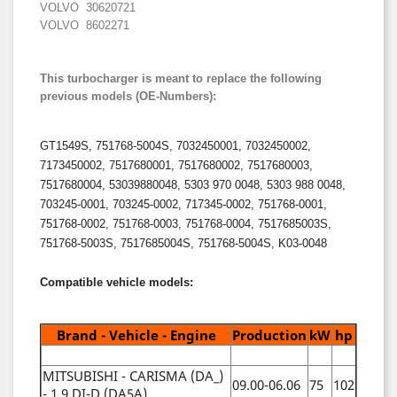
VOLVO 30620721
VOLVO 8602271
This turbocharger is meant to replace the following
previous models (OE-Numbers):
GT1549S, 751768-5004S, 7032450001, 7032450002,
7173450002, 7517680001, 7517680002, 7517680003,
7517680004, 53039880048, 5303 970 0048, 5303 988 0048,
703245-0001, 703245-0002, 717345-0002, 751768-0001,
751768-0002, 751768-0003, 751768-0004, 7517685003S,
751768-5003S, 7517685004S, 751768-5004S, K03-0048
Compatible vehicle models:
Brand - Vehicle - Engine
Production
kW
hp
MITSUBISHI - CARISMA (DA_)
09.00-06.06
75
102
- 1.9 DI-D (DA5A)