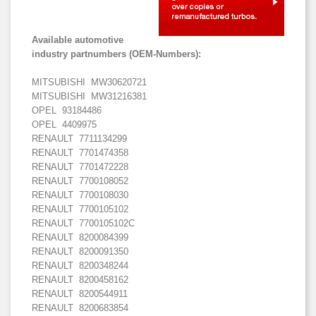
Available automotive
industry partnumbers (OEM-Numbers):
MITSUBISHI MW30620721
MITSUBISHI MW31216381
OPEL 93184486
OPEL 4409975
RENAULT 7711134299
RENAULT 7701474358
RENAULT 7701472228
RENAULT 7700108052
RENAULT 7700108030
RENAULT 7700105102
RENAULT 7700105102C
RENAULT 8200084399
RENAULT 8200091350
RENAULT 8200348244
RENAULT 8200458162
RENAULT 8200544911
RENAULT 8200683854