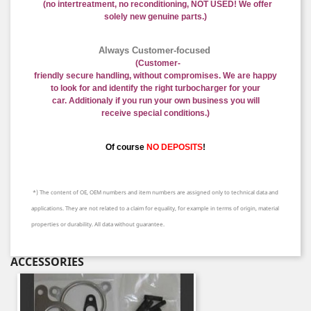
(no intertreatment, no reconditioning, NOT USED! We offer
solely new genuine parts.)
Always Customer-focused
(
Customer-
friendly
secure
handling
,
without
compromises
.
We are happy
to
look for and identify
the right
turbocharger
for your
car.
Additional
y if you run your own business
you will
receive
special conditions.
)
Of course
NO DEPOSITS
!
*) The content of OE, OEM numbers and item numbers are assigned only to technical data and
applications. They are not related to a claim for equality, for example in terms of origin, material
properties or durability. All data without guarantee.
ACCESSORIES