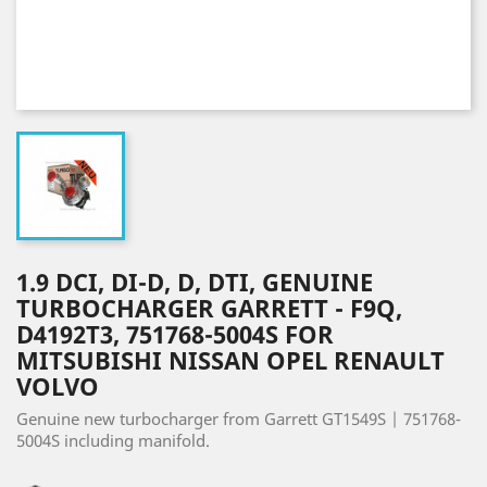
1.9 DCI, DI-D, D, DTI, GENUINE
TURBOCHARGER GARRETT - F9Q,
D4192T3, 751768-5004S FOR
MITSUBISHI NISSAN OPEL RENAULT
VOLVO
Genuine new turbocharger from Garrett GT1549S | 751768-
5004S including manifold.