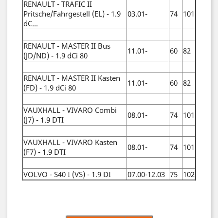
RENAULT - TRAFIC II
Pritsche/Fahrgestell (EL) - 1.9
03.01-
74
101
dC...
RENAULT - MASTER II Bus
11.01-
60
82
(JD/ND) - 1.9 dCi 80
RENAULT - MASTER II Kasten
11.01-
60
82
(FD) - 1.9 dCi 80
VAUXHALL - VIVARO Combi
08.01-
74
101
(J7) - 1.9 DTI
VAUXHALL - VIVARO Kasten
08.01-
74
101
(F7) - 1.9 DTI
VOLVO - S40 I (VS) - 1.9 DI
07.00-12.03
75
102