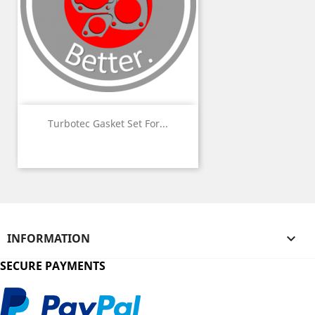
Turbotec Gasket Set For...
INFORMATION

SECURE PAYMENTS