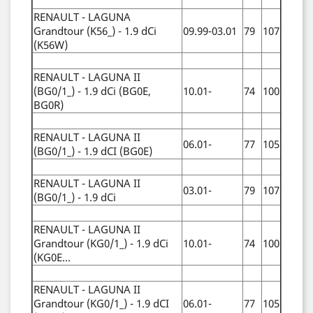
RENAULT - LAGUNA
Grandtour (K56_) - 1.9 dCi
09.99-03.01
79
107
(K56W)
RENAULT - LAGUNA II
(BG0/1_) - 1.9 dCi (BG0E,
10.01-
74
100
BG0R)
RENAULT - LAGUNA II
06.01-
77
105
(BG0/1_) - 1.9 dCI (BG0E)
RENAULT - LAGUNA II
03.01-
79
107
(BG0/1_) - 1.9 dCi
RENAULT - LAGUNA II
Grandtour (KG0/1_) - 1.9 dCi
10.01-
74
100
(KG0E...
RENAULT - LAGUNA II
Grandtour (KG0/1_) - 1.9 dCI
06.01-
77
105