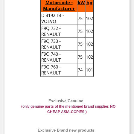
Motorcode -
kW
hp
Manufacturer
D 4192 T4 -
75
102
VOLVO
F9Q 732 -
75
102
RENAULT
F9Q 733 -
75
102
RENAULT
F9Q 740 -
75
102
RENAULT
F9Q 760 -
74
101
RENAULT
Exclusive Genuine
(only genuine parts of the mentioned brand supplier. NO
CHEAP ASIA-COPIES!)
Exclusive Brand new products