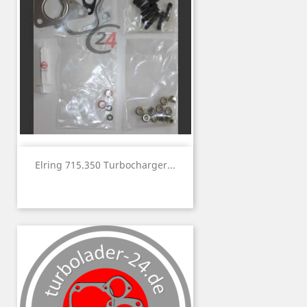
Elring 715.350 Turbocharger...