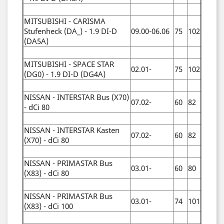
MITSUBISHI - CARISMA
Stufenheck (DA_) - 1.9 DI-D
09.00-06.06
75
102
(DA5A)
MITSUBISHI - SPACE STAR
02.01-
75
102
(DG0) - 1.9 DI-D (DG4A)
NISSAN - INTERSTAR Bus (X70)
07.02-
60
82
- dCi 80
NISSAN - INTERSTAR Kasten
07.02-
60
82
(X70) - dCi 80
NISSAN - PRIMASTAR Bus
03.01-
60
80
(X83) - dCi 80
NISSAN - PRIMASTAR Bus
03.01-
74
101
(X83) - dCi 100