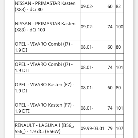
NISSAN - PRIMASTAR Kasten
09.02-
60
82
(X83) - dCi 80
NISSAN - PRIMASTAR Kasten
09.02-
74
100
(X83) - dCi 100
OPEL - VIVARO Combi (J7) -
08.01-
60
80
1.9 DI
OPEL - VIVARO Combi (J7) -
08.01-
74
101
1.9 DTI
OPEL - VIVARO Kasten (F7) -
08.01-
60
80
1.9 DI
OPEL - VIVARO Kasten (F7) -
08.01-
74
101
1.9 DTI
RENAULT - LAGUNA I (B56_,
09.99-03.01
79
107
556_) - 1.9 dCi (B56W)