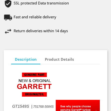
SSL protected Data transmission
Fast and reliable delivery
Return deliveries within 14 days
Description
Product Details
GT1549S
|
751768-5004S