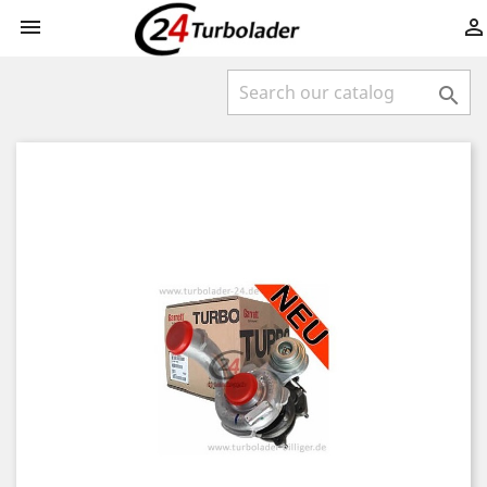


