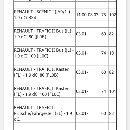
RENAULT - SCÉNIC I (JA0/1_) -
11.00-08.03
75
102
1.9 dCi RX4
RENAULT - TRAFIC II Bus (JL) -
03.01-
60
82
1.9 dCI 80 (JL0B)
RENAULT - TRAFIC II Bus (JL) -
03.01-
74
101
1.9 dCI 100 (JL0C)
RENAULT - TRAFIC II Kasten
03.01-
60
82
(FL) - 1.9 dCi 80 (FL0B)
RENAULT - TRAFIC II Kasten
03.01-
74
101
(FL) - 1.9 dCi 100 (FL0C)
RENAULT - TRAFIC II
Pritsche/Fahrgestell (EL) - 1.9
03.01-
60
82
dC...