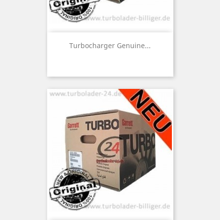
Turbocharger Genuine...