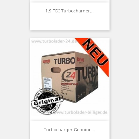
1.9 TDI Turbocharger...
Turbocharger Genuine...