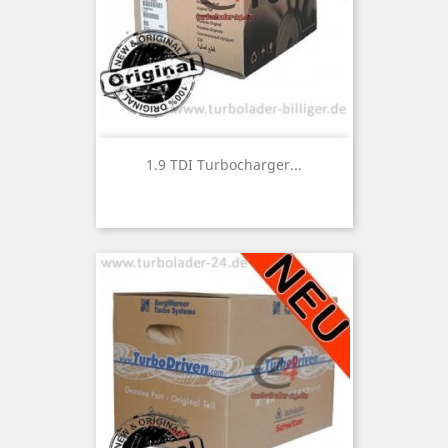
1.9 TDI Turbocharger...