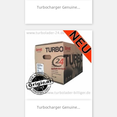
Turbocharger Genuine...
Turbocharger Genuine...