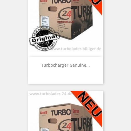
Turbocharger Genuine...