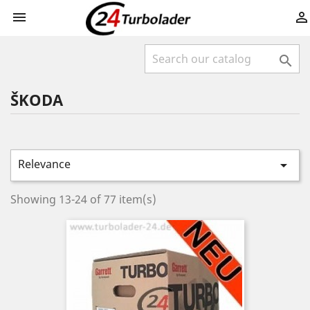



ŠKODA
Relevance

Showing 13-24 of 77 item(s)