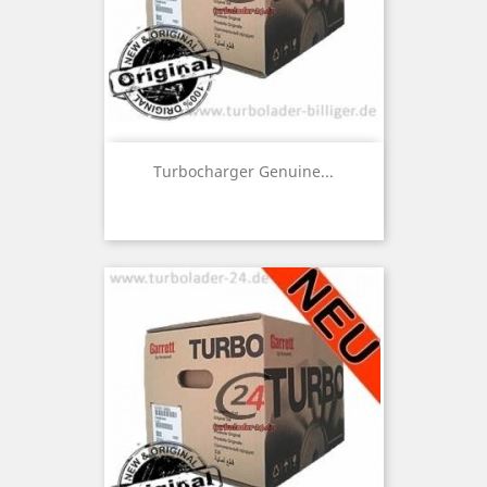
Turbocharger Genuine...