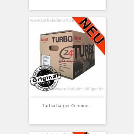
Turbocharger Genuine...