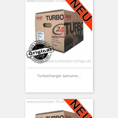
Turbocharger Genuine...