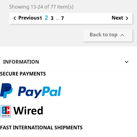
Showing 13-24 of 77 item(s)
2
Previous
Next

1
3
…
7

Back to top

INFORMATION

SECURE PAYMENTS
FAST INTERNATIONAL SHIPMENTS