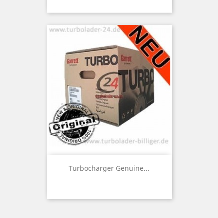
Turbocharger Genuine...