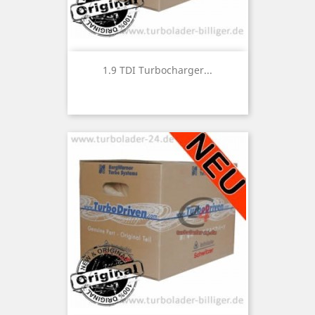
1.9 TDI Turbocharger...